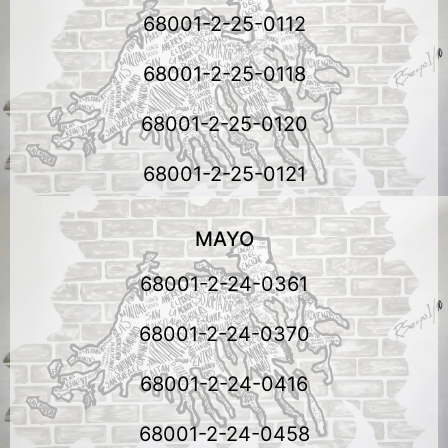
68001-2-25-0112
68001-2-25-0118
68001-2-25-0120
68001-2-25-0121
MAYO
68001-2-24-0361
68001-2-24-0370
68001-2-24-0416
68001-2-24-0458