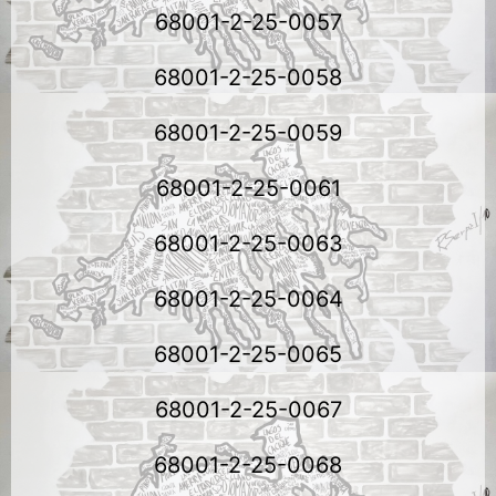
68001-2-25-0057
68001-2-25-0058
68001-2-25-0059
68001-2-25-0061
68001-2-25-0063
68001-2-25-0064
68001-2-25-0065
68001-2-25-0067
68001-2-25-0068