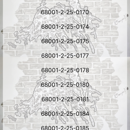
68001-2-25-0170
68001-2-25-0174
68001-2-25-0175
68001-2-25-0177
68001-2-25-0178
68001-2-25-0180
68001-2-25-0181
68001-2-25-0184
68001-2-25-0185