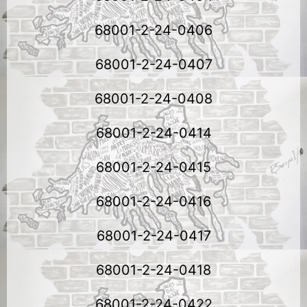
68001-2-24-0406
68001-2-24-0407
68001-2-24-0408
68001-2-24-0414
68001-2-24-0415
68001-2-24-0416
68001-2-24-0417
68001-2-24-0418
68001-2-24-0422