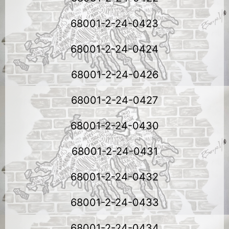
68001-2-24-0423
68001-2-24-0424
68001-2-24-0426
68001-2-24-0427
68001-2-24-0430
68001-2-24-0431
68001-2-24-0432
68001-2-24-0433
68001-2-24-0434