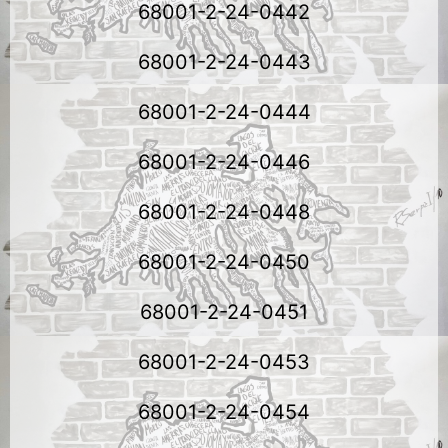
68001-2-24-0442
68001-2-24-0443
68001-2-24-0444
68001-2-24-0446
68001-2-24-0448
68001-2-24-0450
68001-2-24-0451
68001-2-24-0453
68001-2-24-0454