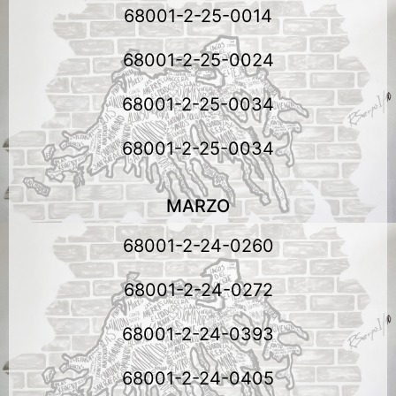
68001-2-25-0014
68001-2-25-0024
68001-2-25-0034
68001-2-25-0034
MARZO
68001-2-24-0260
68001-2-24-0272
68001-2-24-0393
68001-2-24-0405