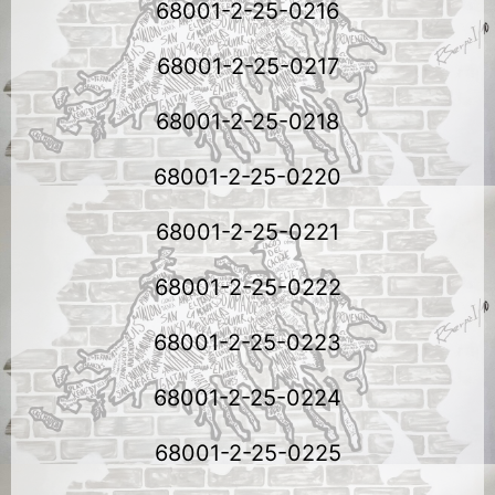
68001-2-25-0216
68001-2-25-0217
68001-2-25-0218
68001-2-25-0220
68001-2-25-0221
68001-2-25-0222
68001-2-25-0223
68001-2-25-0224
68001-2-25-0225