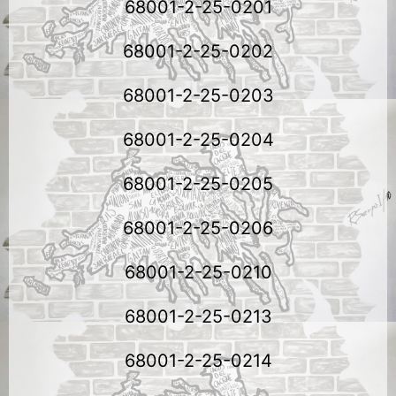
68001-2-25-0201
68001-2-25-0202
68001-2-25-0203
68001-2-25-0204
68001-2-25-0205
68001-2-25-0206
68001-2-25-0210
68001-2-25-0213
68001-2-25-0214