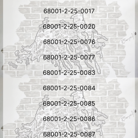
68001-2-25-0017
68001-2-25-0020
68001-2-25-0076
68001-2-25-0077
68001-2-25-0083
68001-2-25-0084
68001-2-25-0085
68001-2-25-0086
68001-2-25-0087