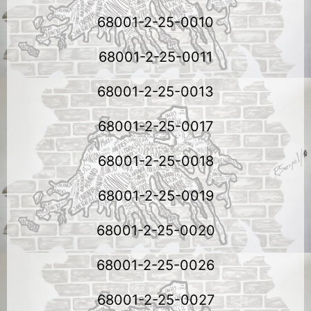
68001-2-25-0010
68001-2-25-0011
68001-2-25-0013
68001-2-25-0017
68001-2-25-0018
68001-2-25-0019
68001-2-25-0020
68001-2-25-0026
68001-2-25-0027