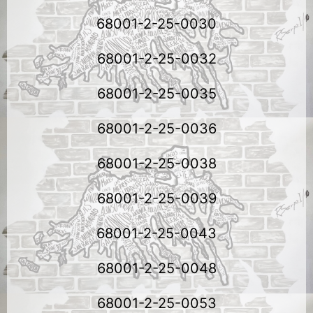
68001-2-25-0030
68001-2-25-0032
68001-2-25-0035
68001-2-25-0036
68001-2-25-0038
68001-2-25-0039
68001-2-25-0043
68001-2-25-0048
68001-2-25-0053