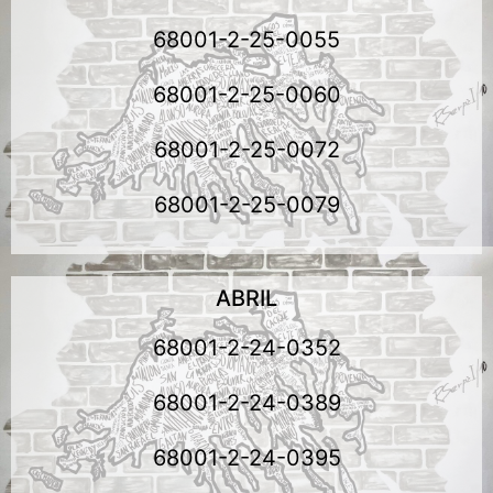
68001-2-25-0055
68001-2-25-0060
68001-2-25-0072
68001-2-25-0079
ABRIL
68001-2-24-0352
68001-2-24-0389
68001-2-24-0395