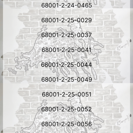
68001-2-24-0465
68001-2-25-0029
68001-2-25-0037
68001-2-25-0041
68001-2-25-0044
68001-2-25-0049
68001-2-25-0051
68001-2-25-0052
68001-2-25-0056