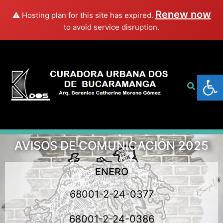
Renew now
⚠️ Hosting plan for this site has expired.
to avoid service disruption.
Abrir
AVISOS DE COMUNICACIÓN 2025
ENERO
68001-2-24-0377
68001-2-24-0386