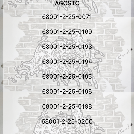
AGOSTO
68001-2-25-0071
68001-2-25-0169
68001-2-25-0193
68001-2-25-0194
68001-2-25-0195
68001-2-25-0196
68001-2-25-0198
68001-2-25-0200