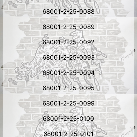
68001-2-25-0088
68001-2-25-0089
68001-2-25-0092
68001-2-25-0093
68001-2-25-0094
68001-2-25-0095
68001-2-25-0099
68001-2-25-0100
68001-2-25-0101