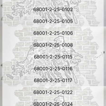
68001-2-25-0102
68001-2-25-0105
68001-2-25-0106
68001-2-25-0108
68001-2-25-0115
68001-2-25-0116
68001-2-25-0117
68001-2-25-0122
68001-2-25-0124