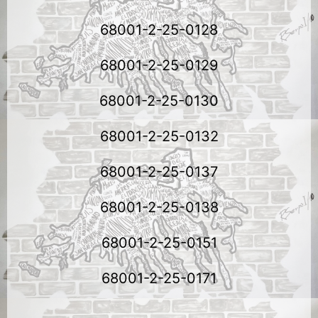
68001-2-25-0128
68001-2-25-0129
68001-2-25-0130
68001-2-25-0132
68001-2-25-0137
68001-2-25-0138
68001-2-25-0151
68001-2-25-0171