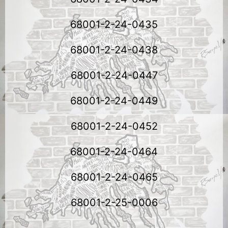
68001-2-24-0435
68001-2-24-0438
68001-2-24-0447
68001-2-24-0449
68001-2-24-0452
68001-2-24-0464
68001-2-24-0465
68001-2-25-0006