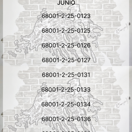
JUNIO
68001-2-25-0123
68001-2-25-0125
68001-2-25-0126
68001-2-25-0127
68001-2-25-0131
68001-2-25-0133
68001-2-25-0134
68001-2-25-0136