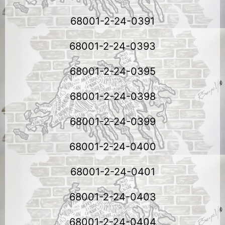
68001-2-24-0391
68001-2-24-0393
68001-2-24-0395
68001-2-24-0398
68001-2-24-0399
68001-2-24-0400
68001-2-24-0401
68001-2-24-0403
68001-2-24-0404