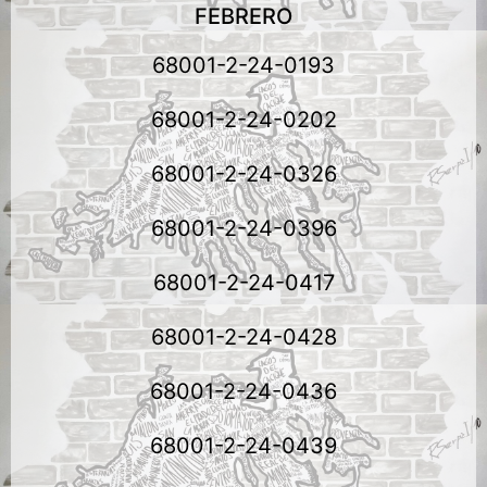
FEBRERO
68001-2-24-0193
68001-2-24-0202
68001-2-24-0326
68001-2-24-0396
68001-2-24-0417
68001-2-24-0428
68001-2-24-0436
68001-2-24-0439