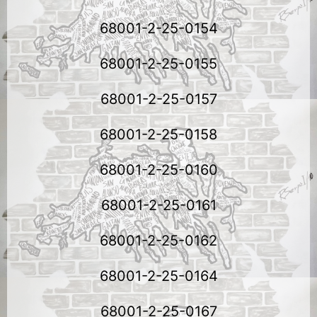
68001-2-25-0154
68001-2-25-0155
68001-2-25-0157
68001-2-25-0158
68001-2-25-0160
68001-2-25-0161
68001-2-25-0162
68001-2-25-0164
68001-2-25-0167