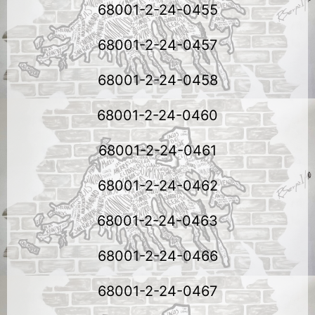
68001-2-24-0455
68001-2-24-0457
68001-2-24-0458
68001-2-24-0460
68001-2-24-0461
68001-2-24-0462
68001-2-24-0463
68001-2-24-0466
68001-2-24-0467