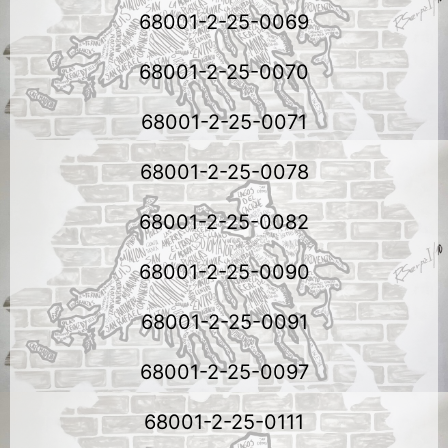
68001-2-25-0069
68001-2-25-0070
68001-2-25-0071
68001-2-25-0078
68001-2-25-0082
68001-2-25-0090
68001-2-25-0091
68001-2-25-0097
68001-2-25-0111