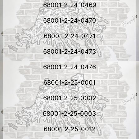
68001-2-24-0469
68001-2-24-0470
68001-2-24-0471
68001-2-24-0473
68001-2-24-0476
68001-2-25-0001
68001-2-25-0002
68001-2-25-0003
68001-2-25-0012