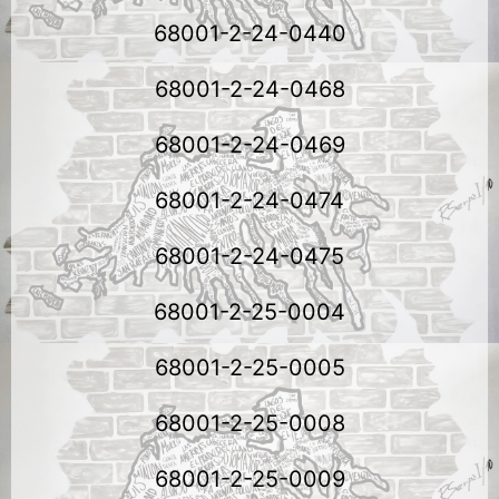
68001-2-24-0440
68001-2-24-0468
68001-2-24-0469
68001-2-24-0474
68001-2-24-0475
68001-2-25-0004
68001-2-25-0005
68001-2-25-0008
68001-2-25-0009