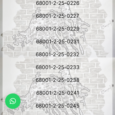
68001-2-25-0226
68001-2-25-0227
68001-2-25-0229
68001-2-25-0231
68001-2-25-0232
68001-2-25-0233
68001-2-25-0238
68001-2-25-0241
68001-2-25-0245