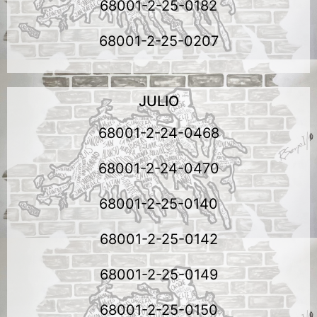
68001-2-25-0182
68001-2-25-0207
JULIO
68001-2-24-0468
68001-2-24-0470
68001-2-25-0140
68001-2-25-0142
68001-2-25-0149
68001-2-25-0150