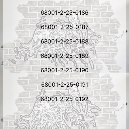
68001-2-25-0186
68001-2-25-0187
68001-2-25-0188
68001-2-25-0189
68001-2-25-0190
68001-2-25-0191
68001-2-25-0192