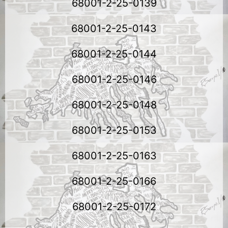
68001-2-25-0139
68001-2-25-0143
68001-2-25-0144
68001-2-25-0146
68001-2-25-0148
68001-2-25-0153
68001-2-25-0163
68001-2-25-0166
68001-2-25-0172